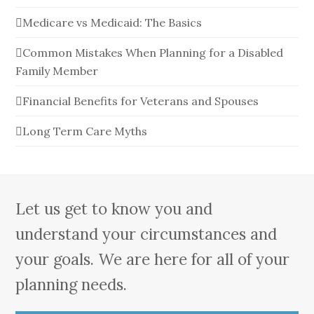
Medicare vs Medicaid: The Basics
Common Mistakes When Planning for a Disabled
Family Member
Financial Benefits for Veterans and Spouses
Long Term Care Myths
Let us get to know you and
understand your circumstances and
your goals. We are here for all of your
planning needs.