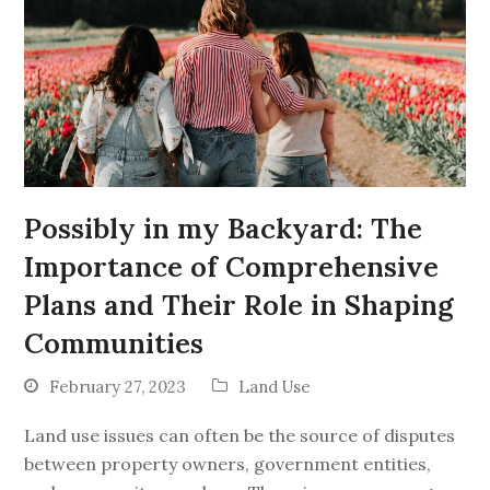
Possibly in my Backyard: The
Importance of Comprehensive
Plans and Their Role in Shaping
Communities
February 27, 2023
Land Use
Land use issues can often be the source of disputes
between property owners, government entities,