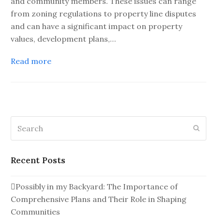
and community members. These issues can range
from zoning regulations to property line disputes
and can have a significant impact on property
values, development plans,…
Read more
Search
Subm
Recent Posts
Possibly in my Backyard: The Importance of
Comprehensive Plans and Their Role in Shaping
Communities