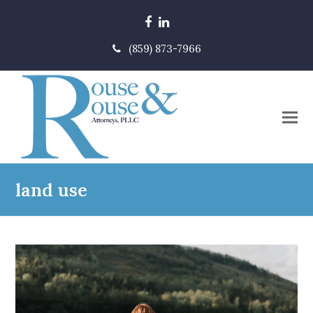
Facebook
LinkedIn
(859) 873-7966
land use