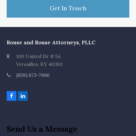
Get In Touch
Rouse and Rouse Attorneys, PLLC
100 United Dr # 5A
Versailles, KY 40383
(859) 873-7966
F
L
a
i
c
n
e
k
b
e
o
d
Send Us a Message
o
I
k
n