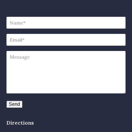
Directions