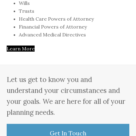
Wills
Trusts
Health Care Powers of Attorney
Financial Powers of Attorney
Advanced Medical Directives
Learn More
Let us get to know you and
understand your circumstances and
your goals. We are here for all of your
planning needs.
Get In Touch