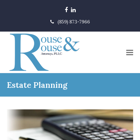
Facebook
LinkedIn
(859) 873-7966
Estate Planning