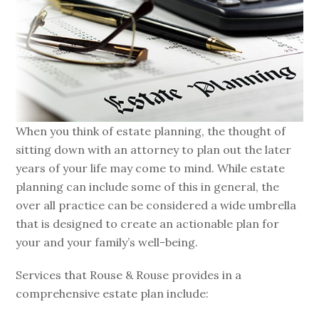
When you think of estate planning, the thought of
sitting down with an attorney to plan out the later
years of your life may come to mind. While estate
planning can include some of this in general, the
over all practice can be considered a wide umbrella
that is designed to create an actionable plan for
your and your family’s well-being.
Services that Rouse & Rouse provides in a
comprehensive estate plan include: