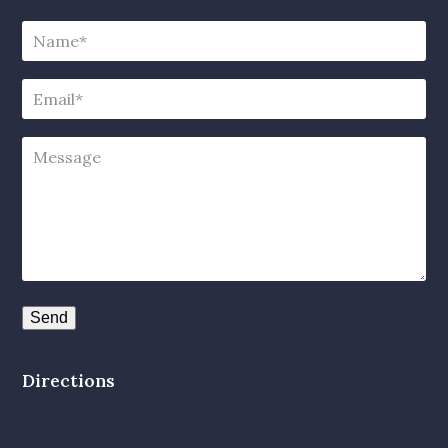
Directions