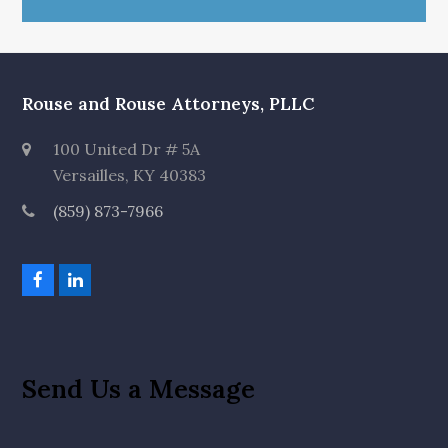
Rouse and Rouse Attorneys, PLLC
100 United Dr # 5A
Versailles, KY 40383
(859) 873-7966
F
L
a
i
c
n
e
k
b
e
o
d
Send Us a Message
o
I
k
n